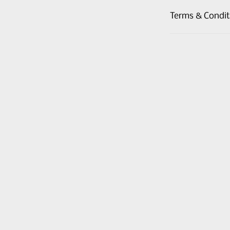
Terms & Condit