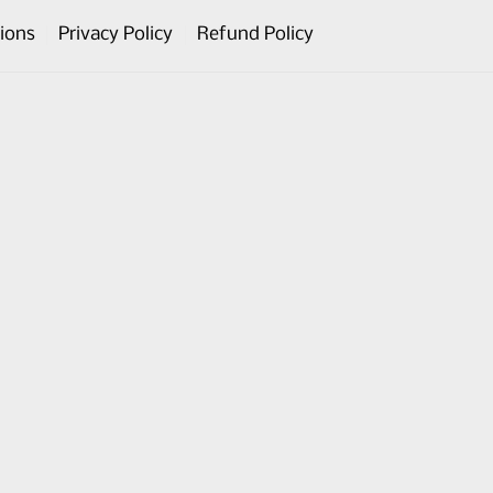
ions
Privacy Policy
Refund Policy