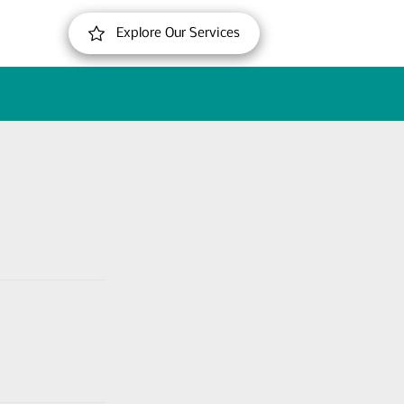
Explore Our Services