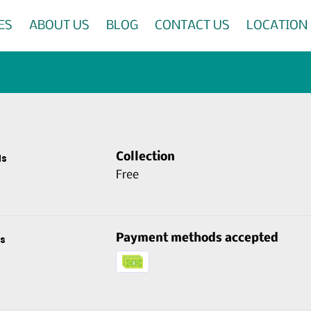
ES
ABOUT US
BLOG
CONTACT US
LOCATION
Collection
ds
Free
Payment methods accepted
s