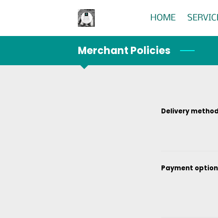
HOME
SERVIC
Merchant Policies
Delivery metho
Payment option